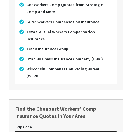
Get Workers Comp Quotes from Strategic
Comp and More
SUNZ Workers Compensation Insurance
Texas Mutual Workers Compensation
Insurance
Trean Insurance Group
Utah Business Insurance Company (UBIC)
Wisconsin Compensation Rating Bureau
(WCRB)
Find the Cheapest Workers’ Comp
Insurance Quotes in Your Area
Zip Code