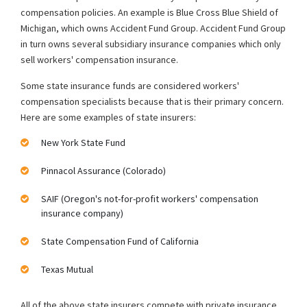
compensation policies. An example is Blue Cross Blue Shield of
Michigan, which owns Accident Fund Group. Accident Fund Group
in turn owns several subsidiary insurance companies which only
sell workers' compensation insurance.
Some state insurance funds are considered workers'
compensation specialists because that is their primary concern.
Here are some examples of state insurers:
New York State Fund
Pinnacol Assurance (Colorado)
SAIF (Oregon's not-for-profit workers' compensation
insurance company)
State Compensation Fund of California
Texas Mutual
All of the above state insurers compete with private insurance