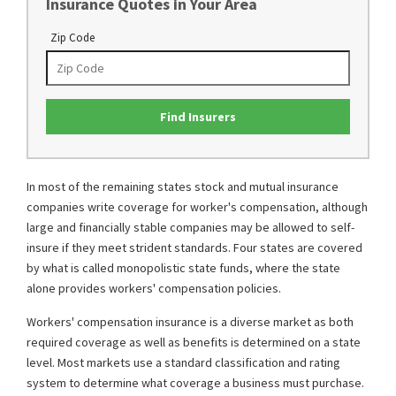
Insurance Quotes in Your Area
Zip Code
Find Insurers
In most of the remaining states stock and mutual insurance
companies write coverage for worker's compensation, although
large and financially stable companies may be allowed to self-
insure if they meet strident standards. Four states are covered
by what is called monopolistic state funds, where the state
alone provides workers' compensation policies.
Workers' compensation insurance is a diverse market as both
required coverage as well as benefits is determined on a state
level. Most markets use a standard classification and rating
system to determine what coverage a business must purchase.