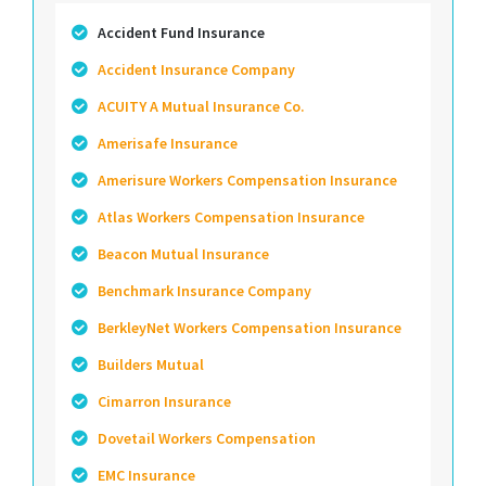
Accident Fund Insurance
Accident Insurance Company
ACUITY A Mutual Insurance Co.
Amerisafe Insurance
Amerisure Workers Compensation Insurance
Atlas Workers Compensation Insurance
Beacon Mutual Insurance
Benchmark Insurance Company
BerkleyNet Workers Compensation Insurance
Builders Mutual
Cimarron Insurance
Dovetail Workers Compensation
EMC Insurance