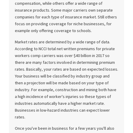
compensation, while others offer a wide range of
insurance products. Some major carriers own separate
companies for each type of insurance market. Still others
focus on providing coverage for niche businesses, for
example only offering coverage to schools.
Market rates are determined by a wide range of data.
According to NCCI total net written premiums for private
workers comp carriers was over $40 billion in 2017 so
there are many factors involved in determining premium
rates. Basically, your rates are based on expected losses.
Your business will be classified by industry group and
then a projection will be made based on your type of
industry. For example, construction and mining both have
a high incidence of worker's injuries so these types of
industries automatically have a higher market rate.
Businesses in low-hazard industries can expect lower
rates.
Once you've been in business for a few years you'll also