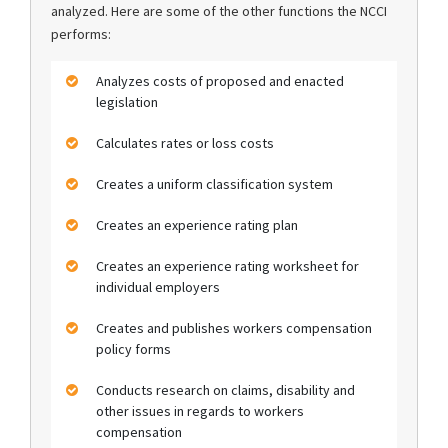
analyzed. Here are some of the other functions the NCCI
performs:
Analyzes costs of proposed and enacted
legislation
Calculates rates or loss costs
Creates a uniform classification system
Creates an experience rating plan
Creates an experience rating worksheet for
individual employers
Creates and publishes workers compensation
policy forms
Conducts research on claims, disability and
other issues in regards to workers
compensation