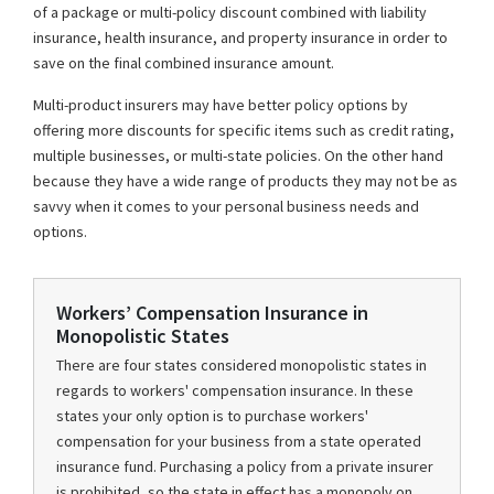
of a package or multi-policy discount combined with liability
insurance, health insurance, and property insurance in order to
save on the final combined insurance amount.
Multi-product insurers may have better policy options by
offering more discounts for specific items such as credit rating,
multiple businesses, or multi-state policies. On the other hand
because they have a wide range of products they may not be as
savvy when it comes to your personal business needs and
options.
Workers’ Compensation Insurance in
Monopolistic States
There are four states considered monopolistic states in
regards to workers' compensation insurance. In these
states your only option is to purchase workers'
compensation for your business from a state operated
insurance fund. Purchasing a policy from a private insurer
is prohibited, so the state in effect has a monopoly on