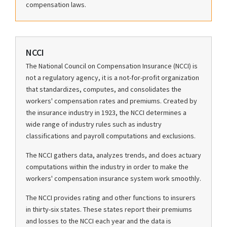
compensation laws.
NCCI
The National Council on Compensation Insurance (NCCI) is
not a regulatory agency, it is a not-for-profit organization
that standardizes, computes, and consolidates the
workers' compensation rates and premiums. Created by
the insurance industry in 1923, the NCCI determines a
wide range of industry rules such as industry
classifications and payroll computations and exclusions.
The NCCI gathers data, analyzes trends, and does actuary
computations within the industry in order to make the
workers' compensation insurance system work smoothly.
The NCCI provides rating and other functions to insurers
in thirty-six states. These states report their premiums
and losses to the NCCI each year and the data is