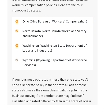
workers' compensation policies. Here are the four
monopolistic states:
Ohio (Ohio Bureau of Workers’ Compensation)
North Dakota (North Dakota Workplace Safety
and Insurance)
Washington (Washington State Department of
Labor and Industries)
Wyoming (Wyoming Department of Workforce
Services)
If your business operates in more than one state you'll
need a separate policy in these states. Each of these
states also uses their own classification system, so a
business moving from another state may find itself
classified and rated differently than in the state of origin.