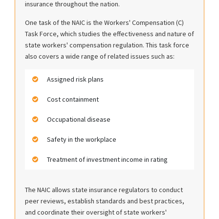
insurance throughout the nation.
One task of the NAIC is the Workers' Compensation (C)
Task Force, which studies the effectiveness and nature of
state workers' compensation regulation. This task force
also covers a wide range of related issues such as:
Assigned risk plans
Cost containment
Occupational disease
Safety in the workplace
Treatment of investment income in rating
The NAIC allows state insurance regulators to conduct
peer reviews, establish standards and best practices,
and coordinate their oversight of state workers'