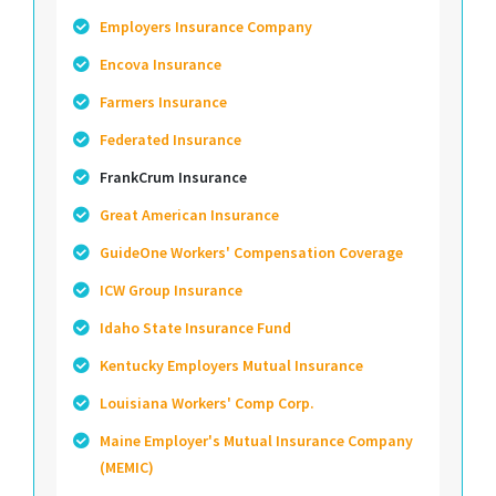
Employers Insurance Company
Encova Insurance
Farmers Insurance
Federated Insurance
FrankCrum Insurance
Great American Insurance
GuideOne Workers' Compensation Coverage
ICW Group Insurance
Idaho State Insurance Fund
Kentucky Employers Mutual Insurance
Louisiana Workers' Comp Corp.
Maine Employer's Mutual Insurance Company
(MEMIC)