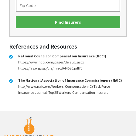
Find Insurers
References and Resources
National Council on Compensation Insurance (NCCI)
https://www.ncci.com/pages/default.aspx
https://fas.org/sgp/crs/misc/R44580.pdf?0
The National Association of Insurance Commissioners (NAIC)
http://www.naic.org/Workers' Compensation (C) Task Force
Insurance Journal: Top 25 Workers’ Compensation Insurers