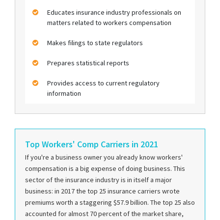
Educates insurance industry professionals on
matters related to workers compensation
Makes filings to state regulators
Prepares statistical reports
Provides access to current regulatory
information
Top Workers' Comp Carriers in 2021
If you're a business owner you already know workers'
compensation is a big expense of doing business. This
sector of the insurance industry is in itself a major
business: in 2017 the top 25 insurance carriers wrote
premiums worth a staggering $57.9 billion. The top 25 also
accounted for almost 70 percent of the market share,