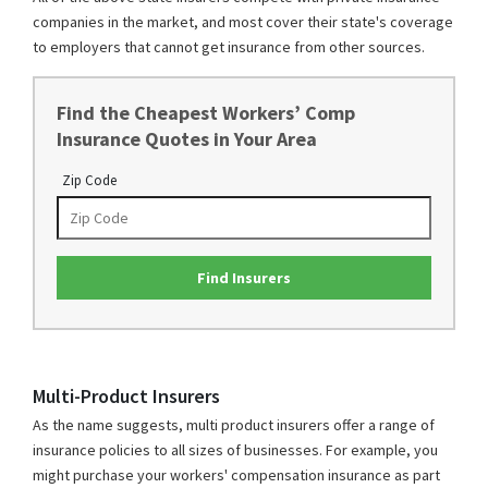
companies in the market, and most cover their state's coverage
to employers that cannot get insurance from other sources.
Find the Cheapest Workers’ Comp
Insurance Quotes in Your Area
Zip Code
Find Insurers
Multi-Product Insurers
As the name suggests, multi product insurers offer a range of
insurance policies to all sizes of businesses. For example, you
might purchase your workers' compensation insurance as part