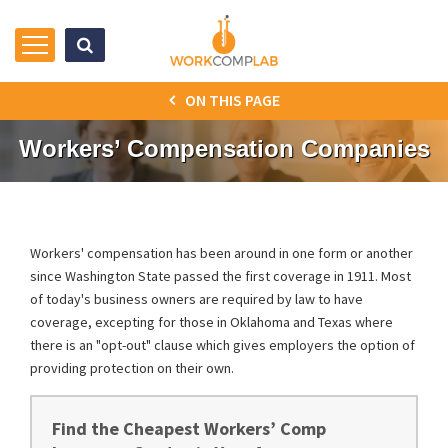
ON THIS PAGE
Workers’ Compensation Companies
Workers' compensation has been around in one form or another
since Washington State passed the first coverage in 1911. Most
of today's business owners are required by law to have
coverage, excepting for those in Oklahoma and Texas where
there is an "opt-out" clause which gives employers the option of
providing protection on their own.
Find the Cheapest Workers’ Comp