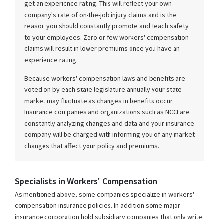
get an experience rating. This will reflect your own
company's rate of on-the-job injury claims and is the
reason you should constantly promote and teach safety
to your employees. Zero or few workers' compensation
claims will result in lower premiums once you have an
experience rating.
Because workers' compensation laws and benefits are
voted on by each state legislature annually your state
market may fluctuate as changes in benefits occur.
Insurance companies and organizations such as NCCI are
constantly analyzing changes and data and your insurance
company will be charged with informing you of any market
changes that affect your policy and premiums.
Specialists in Workers' Compensation
As mentioned above, some companies specialize in workers'
compensation insurance policies. In addition some major
insurance corporation hold subsidiary companies that only write