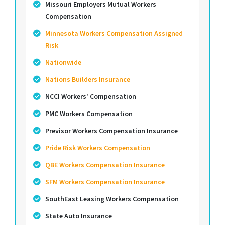
Missouri Employers Mutual Workers
Compensation
Minnesota Workers Compensation Assigned
Risk
Nationwide
Nations Builders Insurance
NCCI Workers' Compensation
PMC Workers Compensation
Previsor Workers Compensation Insurance
Pride Risk Workers Compensation
QBE Workers Compensation Insurance
SFM Workers Compensation Insurance
SouthEast Leasing Workers Compensation
State Auto Insurance