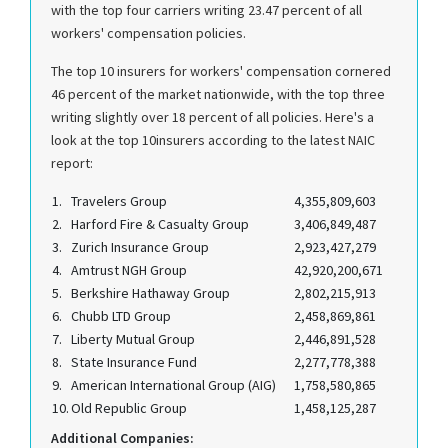
with the top four carriers writing 23.47 percent of all
workers' compensation policies.
The top 10 insurers for workers' compensation cornered
46 percent of the market nationwide, with the top three
writing slightly over 18 percent of all policies. Here's a
look at the top 10insurers according to the latest NAIC
report:
1.
Travelers Group
4,355,809,603
2.
Harford Fire & Casualty Group
3,406,849,487
3.
Zurich Insurance Group
2,923,427,279
4.
Amtrust NGH Group
42,920,200,671
5.
Berkshire Hathaway Group
2,802,215,913
6.
Chubb LTD Group
2,458,869,861
7.
Liberty Mutual Group
2,446,891,528
8.
State Insurance Fund
2,277,778,388
9.
American International Group (AIG)
1,758,580,865
10.
Old Republic Group
1,458,125,287
Additional Companies: