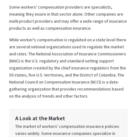
Some workers' compensation providers are specialists,
meaning they insure in that sector alone. Other companies are
multi-product providers and may offer a wide range of insurance
products as well as compensation insurance.
While worker's compensation is regulated on a state level there
are several national organizations used to regulate the market
and rates. The National Association of Insurance Commissioners
(NAIC) is the U.S. regulatory and standard-setting support
organization created by the chief insurance regulators from the
50 states, five U.S. territories, and the District of Columbia. The
National Council on Compensation Insurance (NCCI) is a data-
gathering organization that provides recommendations based
on the analysis of trends and other factors.
A Look at the Market
The market of workers' compensation insurance policies
varies widely. Some insurance companies specialize in