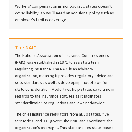
Workers' compensation in monopolistic states doesn't
cover liability, so you'll need an additional policy such as
employer's liability coverage.
The NAIC
The National Association of Insurance Commissioners
(NAIC) was established in 1871 to assist states in
regulating insurance. The NAIC is an advisory
organization, meaning it provides regulatory advice and
sets standards as well as developing model laws for
state consideration. Model laws help states save time in
regards to the insurance statutes as it facilitates
standardization of regulations and laws nationwide.
The chief insurance regulators from all 50 states, five
territories, and D.C. govern the NAIC and coordinate the
organization's oversight. This standardizes state-based