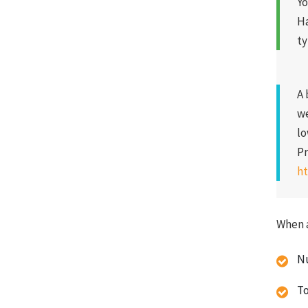
Yo
Ha
ty
A 
we
lo
Pr
ht
When a
Nu
To