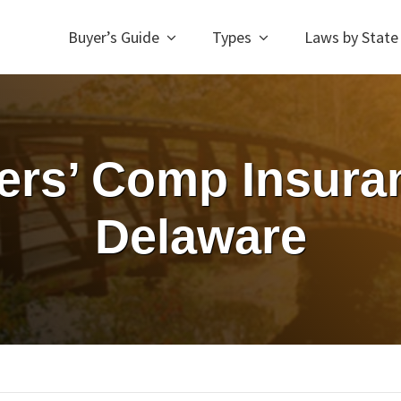
Buyer’s Guide
Types
Laws by State
rs’ Comp Insuran
Delaware