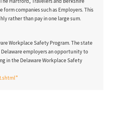
The Hartford, Travelers and Berkshire
ge form companies such as Employers. This
ly rather than pay in one large sum.
aware Workplace Safety Program. The state
s Delaware employers an opportunity to
ng in the Delaware Workplace Safety
t.shtml”