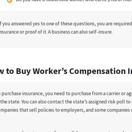
If you answered yes to one of these questions, you are require
insurance or proof of it. A business can also self-insure.
 to Buy Worker’s Compensation I
 purchase insurance, you need to purchase from a carrier or age
 the state. You can also contact the state’s assigned risk poll t
mpanies that sell policies to employers, and some companies 