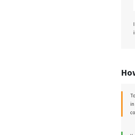
How
To
in
co