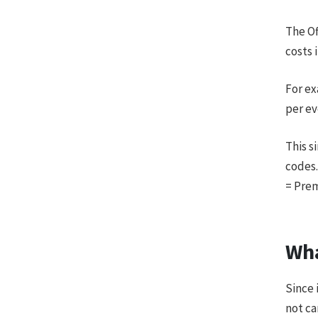
The Of
costs 
For ex
per ev
This s
codes.
= Pre
Wha
Since 
not ca