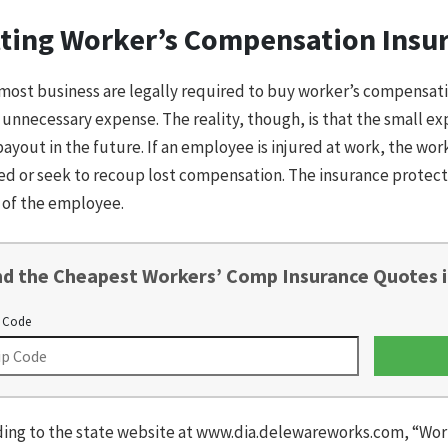
ting Worker’s Compensation Insu
most business are legally required to buy worker’s compensati
an unnecessary expense. The reality, though, is that the small 
payout in the future. If an employee is injured at work, the wo
ed or seek to recoup lost compensation. The insurance protect
 of the employee.
nd the Cheapest Workers’ Comp Insurance Quotes i
 Code
ing to the state website at www.dia.delewareworks.com, “Wor