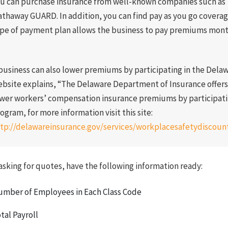
u can purchase insurance from well-known companies such as 
thaway GUARD. In addition, you can find pay as you go covera
pe of payment plan allows the business to pay premiums month
business can also lower premiums by participating in the Del
bsite explains, “The Delaware Department of Insurance offer
wer workers’ compensation insurance premiums by participati
ogram, for more information visit this site:
tp://delawareinsurance.gov/services/workplacesafetydiscoun
sking for quotes, have the following information ready:
mber of Employees in Each Class Code
tal Payroll