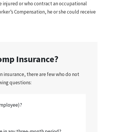
e injured or who contract an occupational
orker’s Compensation, he or she could receive
omp Insurance?
n insurance, there are few who do not
owing questions:
employee)?
e in any three-month period?