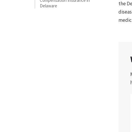
Compensation Insurance in
the De
Delaware
diseas
medica