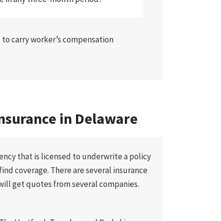
d to carry worker’s compensation
nsurance in Delaware
ncy that is licensed to underwrite a policy
o find coverage. There are several insurance
will get quotes from several companies.