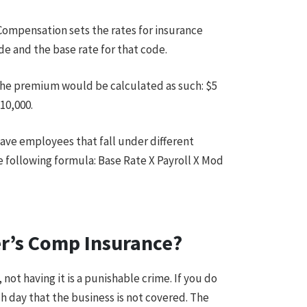
Compensation sets the rates for insurance
ode and the base rate for that code.
0 the premium would be calculated as such: $5
10,000.
ave employees that fall under different
e following formula: Base Rate X Payroll X Mod
er’s Comp Insurance?
not having it is a punishable crime. If you do
h day that the business is not covered. The