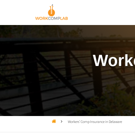
Worke

Workers’ Comp Insurance in Delaware