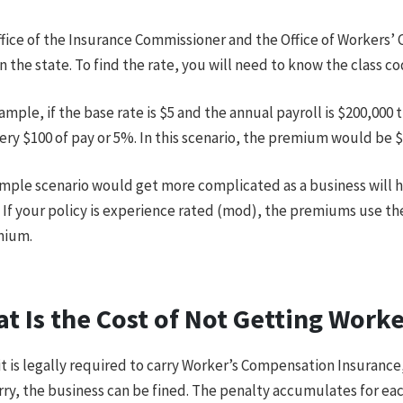
fice of the Insurance Commissioner and the Office of Workers’ 
in the state. To find the rate, you will need to know the class c
ample, if the base rate is $5 and the annual payroll is $200,00
ery $100 of pay or 5%. In this scenario, the premium would be $
imple scenario would get more complicated as a business will h
 If your policy is experience rated (mod), the premiums use th
mium.
t Is the Cost of Not Getting Work
it is legally required to carry Worker’s Compensation Insurance, 
rry, the business can be fined. The penalty accumulates for eac