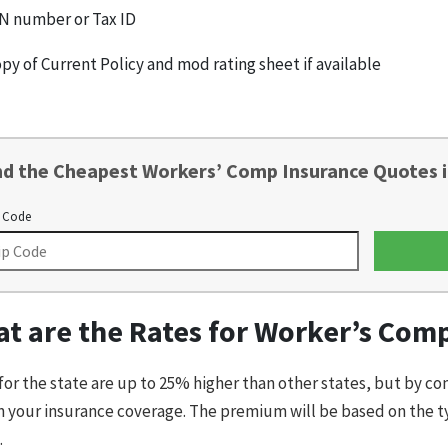
N number or Tax ID
py of Current Policy and mod rating sheet if available
nd the Cheapest Workers’ Comp Insurance Quotes i
 Code
t are the Rates for Worker’s Com
for the state are up to 25% higher than other states, but by c
n your insurance coverage. The premium will be based on the t
.