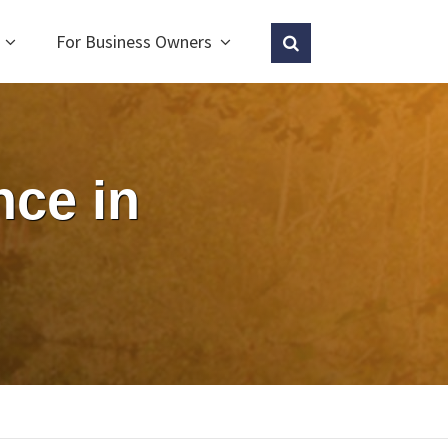
For Business Owners
ce in