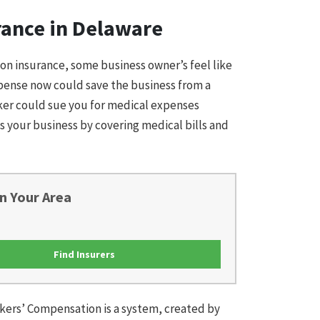
rance in Delaware
on insurance, some business owner’s feel like
expense now could save the business from a
rker could sue you for medical expenses
s your business by covering medical bills and
n Your Area
Find Insurers
kers’ Compensation is a system, created by