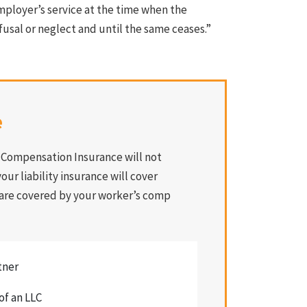
mployer’s service at the time when the
fusal or neglect and until the same ceases.”
e
s Compensation Insurance will not
our liability insurance will cover
 are covered by your worker’s comp
tner
of an LLC