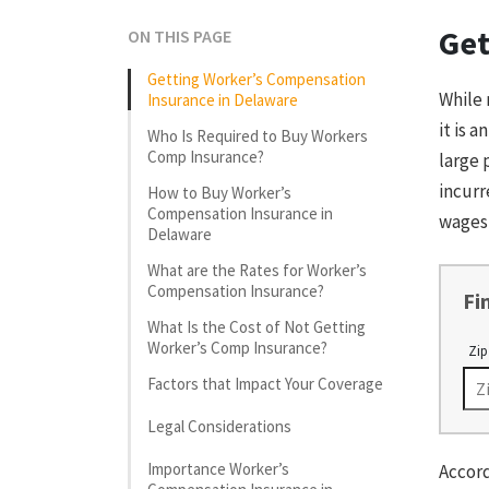
Get
ON THIS PAGE
Getting Worker’s Compensation
While 
Insurance in Delaware
it is 
Who Is Required to Buy Workers
Comp Insurance?
large 
incurr
How to Buy Worker’s
Compensation Insurance in
wages
Delaware
What are the Rates for Worker’s
Compensation Insurance?
Fi
What Is the Cost of Not Getting
Worker’s Comp Insurance?
Zip
Factors that Impact Your Coverage
Legal Considerations
Importance Worker’s
Accord