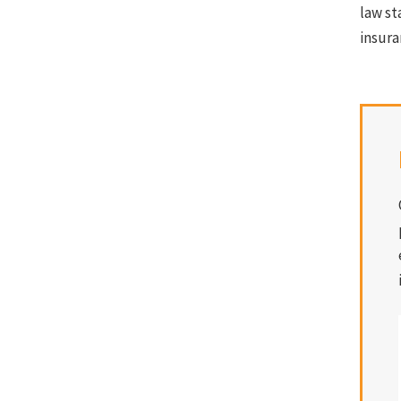
law st
insura