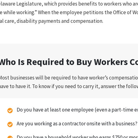
laware Legislature, which provides benefits to workers who ar
e while working.” When the employee petitions the Office of W
l care, disability payments and compensation.
Who Is Required to Buy Workers C
Most businesses will be required to have worker’s compensatio
have to have it. To know if you need to carry it, answer the foll
Do you have at least one employee (even a part-time 
Are you working as a contractor onsite with a business?
Do you have a household worker who earns $750 or mor