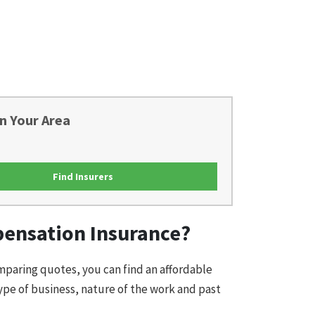
n Your Area
Find Insurers
pensation Insurance?
omparing quotes, you can find an affordable
ype of business, nature of the work and past