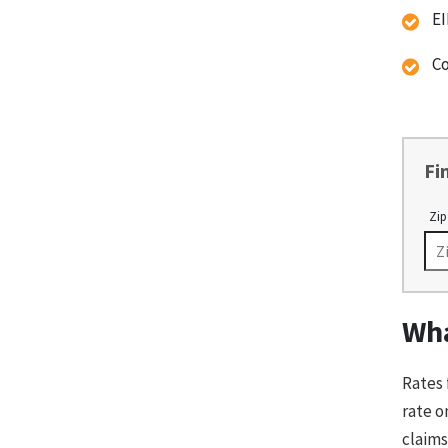
EI
Co
Fi
Zip
Wha
Rates 
rate o
claims