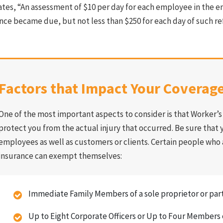
ates, “An assessment of $10 per day for each employee in the e
nce became due, but not less than $250 for each day of such re
Factors that Impact Your Coverag
One of the most important aspects to consider is that Worker’
protect you from the actual injury that occurred. Be sure that y
employees as well as customers or clients. Certain people who
insurance can exempt themselves:
Immediate Family Members of a sole proprietor or par
Up to Eight Corporate Officers or Up to Four Members 