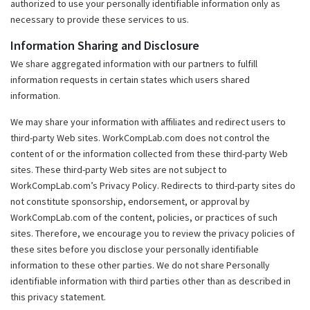
authorized to use your personally identifiable information only as
necessary to provide these services to us.
Information Sharing and Disclosure
We share aggregated information with our partners to fulfill
information requests in certain states which users shared
information.
We may share your information with affiliates and redirect users to
third-party Web sites. WorkCompLab.com does not control the
content of or the information collected from these third-party Web
sites. These third-party Web sites are not subject to
WorkCompLab.com’s Privacy Policy. Redirects to third-party sites do
not constitute sponsorship, endorsement, or approval by
WorkCompLab.com of the content, policies, or practices of such
sites. Therefore, we encourage you to review the privacy policies of
these sites before you disclose your personally identifiable
information to these other parties. We do not share Personally
identifiable information with third parties other than as described in
this privacy statement.