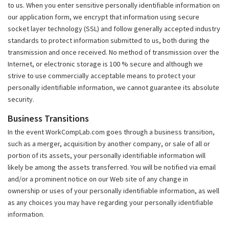
to us. When you enter sensitive personally identifiable information on
our application form, we encrypt that information using secure
socket layer technology (SSL) and follow generally accepted industry
standards to protect information submitted to us, both during the
transmission and once received. No method of transmission over the
Internet, or electronic storage is 100 % secure and although we
strive to use commercially acceptable means to protect your
personally identifiable information, we cannot guarantee its absolute
security.
Business Transitions
In the event WorkCompLab.com goes through a business transition,
such as a merger, acquisition by another company, or sale of all or
portion of its assets, your personally identifiable information will
likely be among the assets transferred. You will be notified via email
and/or a prominent notice on our Web site of any change in
ownership or uses of your personally identifiable information, as well
as any choices you may have regarding your personally identifiable
information.