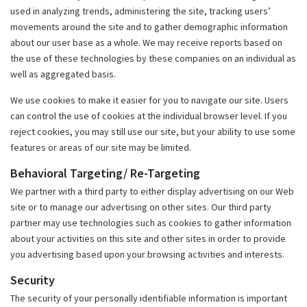
used in analyzing trends, administering the site, tracking users’
movements around the site and to gather demographic information
about our user base as a whole. We may receive reports based on
the use of these technologies by these companies on an individual as
well as aggregated basis.
We use cookies to make it easier for you to navigate our site. Users
can control the use of cookies at the individual browser level. If you
reject cookies, you may still use our site, but your ability to use some
features or areas of our site may be limited.
Behavioral Targeting/ Re-Targeting
We partner with a third party to either display advertising on our Web
site or to manage our advertising on other sites. Our third party
partner may use technologies such as cookies to gather information
about your activities on this site and other sites in order to provide
you advertising based upon your browsing activities and interests.
Security
The security of your personally identifiable information is important