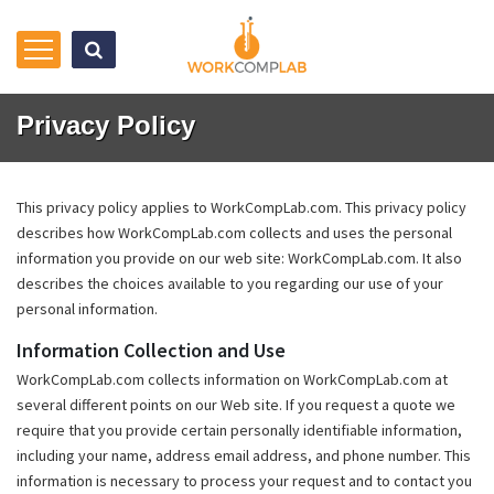
Privacy Policy
This privacy policy applies to WorkCompLab.com. This privacy policy
describes how WorkCompLab.com collects and uses the personal
information you provide on our web site: WorkCompLab.com. It also
describes the choices available to you regarding our use of your
personal information.
Information Collection and Use
WorkCompLab.com collects information on WorkCompLab.com at
several different points on our Web site. If you request a quote we
require that you provide certain personally identifiable information,
including your name, address email address, and phone number. This
information is necessary to process your request and to contact you