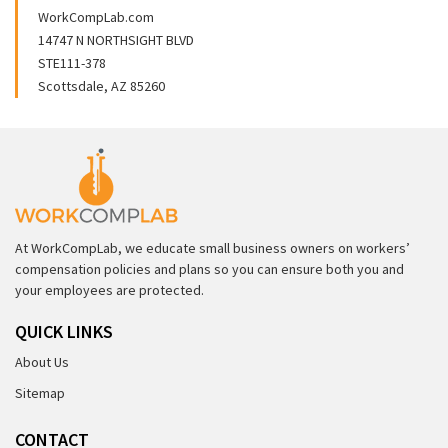
WorkCompLab.com
14747 N NORTHSIGHT BLVD
STE111-378
Scottsdale, AZ 85260
At WorkCompLab, we educate small business owners on workers’
compensation policies and plans so you can ensure both you and
your employees are protected.
QUICK LINKS
About Us
Sitemap
CONTACT