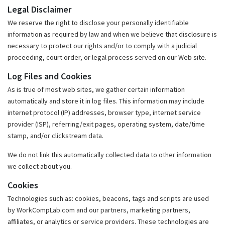
Legal Disclaimer
We reserve the right to disclose your personally identifiable
information as required by law and when we believe that disclosure is
necessary to protect our rights and/or to comply with a judicial
proceeding, court order, or legal process served on our Web site.
Log Files and Cookies
As is true of most web sites, we gather certain information
automatically and store it in log files. This information may include
internet protocol (IP) addresses, browser type, internet service
provider (ISP), referring/exit pages, operating system, date/time
stamp, and/or clickstream data.
We do not link this automatically collected data to other information
we collect about you.
Cookies
Technologies such as: cookies, beacons, tags and scripts are used
by WorkCompLab.com and our partners, marketing partners,
affiliates, or analytics or service providers. These technologies are