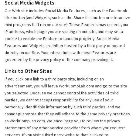
Social Media Widgets
Our Web site includes Social Media Features, such as the Facebook
Like button [and Widgets, such as the Share this button or interactive
mini-programs that run on our site]. These Features may collect your
IP address, which page you are visiting on our site, and may set a
cookie to enable the Feature to function properly. Social Media
Features and Widgets are either hosted by a third party or hosted
directly on our Site. Your interactions with these Features are
governed by the privacy policy of the company providing it.
Links to Other Sites
If you click on a link to a third party site, including on an
advertisement, you will leave WorkCompLab.com and go to the site
you selected. Because we cannot control the activities of third
parties, we cannot accept responsibility for any use of your
personally identifiable information by such third parties, and we
cannot guarantee that they will adhere to the same privacy practices
as WorkCompLab.com. We encourage you to review the privacy
statements of any other service provider from whom you request
services. If you visit a third party website that is linked to