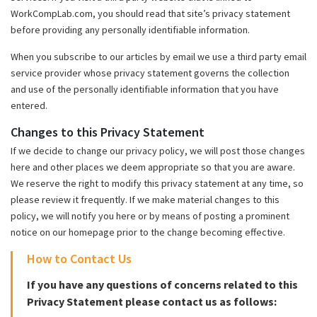
WorkCompLab.com, you should read that site’s privacy statement
before providing any personally identifiable information.
When you subscribe to our articles by email we use a third party email
service provider whose privacy statement governs the collection
and use of the personally identifiable information that you have
entered.
Changes to this Privacy Statement
If we decide to change our privacy policy, we will post those changes
here and other places we deem appropriate so that you are aware.
We reserve the right to modify this privacy statement at any time, so
please review it frequently. If we make material changes to this
policy, we will notify you here or by means of posting a prominent
notice on our homepage prior to the change becoming effective.
How to Contact Us
If you have any questions of concerns related to this
Privacy Statement please contact us as follows: