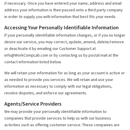
if necessary. Once you have entered your name, address and email
address your information is then passed onto a third party company
in order to supply you with information that best fits your needs.
Accessing Your Personally Identifiable Information
If your personally identifiable information changes, or if you no longer
desire our service, you may correct, update, amend, delete/remove
or deactivate it by emailing our Customer Support at
info@WorkCompLab.com or by contacting us by postal mail at the
contact information listed below.
We will retain your information for as long as your account is active or
as needed to provide you services. We will retain and use your
information as necessary to comply with our legal obligations,
resolve disputes, and enforce our agreements.
Agents/Service Providers
We may provide your personally identifiable information to
companies that provide services to help us with our business
activities such as offering customer service. These companies are