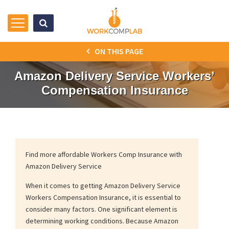
ON THIS PAGE
Amazon Delivery Service Workers’
Compensation Insurance
Find more affordable Workers Comp Insurance with
Amazon Delivery Service
When it comes to getting Amazon Delivery Service
Workers Compensation Insurance, it is essential to
consider many factors. One significant element is
determining working conditions. Because Amazon