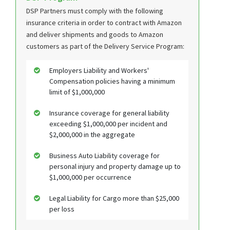
DSP Partners must comply with the following
insurance criteria in order to contract with Amazon
and deliver shipments and goods to Amazon
customers as part of the Delivery Service Program:
Employers Liability and Workers'
Compensation policies having a minimum
limit of $1,000,000
Insurance coverage for general liability
exceeding $1,000,000 per incident and
$2,000,000 in the aggregate
Business Auto Liability coverage for
personal injury and property damage up to
$1,000,000 per occurrence
Legal Liability for Cargo more than $25,000
per loss