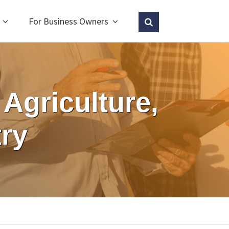
For Business Owners
Agriculture,
ry