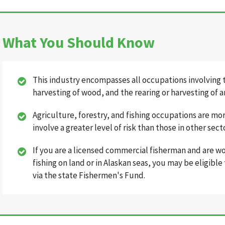
What You Should Know
This industry encompasses all occupations involving t
harvesting of wood, and the rearing or harvesting of a
Agriculture, forestry, and fishing occupations are mo
involve a greater level of risk than those in other sect
If you are a licensed commercial fisherman and are w
fishing on land or in Alaskan seas, you may be eligibl
via the state Fishermen's Fund.