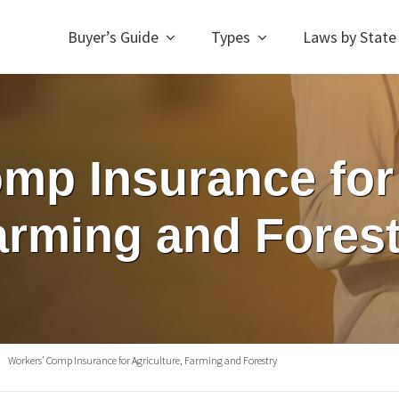
Buyer’s Guide
Types
Laws by State
mp Insurance for 
arming and Forest
Workers’ Comp Insurance for Agriculture, Farming and Forestry