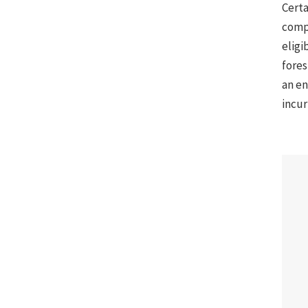
Certa
compe
eligi
fores
an en
incur