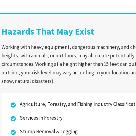
Hazards That May Exist
Working with heavy equipment, dangerous machinery, and chem
heights, with animals, or outdoors, may all create potentiall
circumstances. Working at a height higher than 15 feet can put 
outside, your risk level may vary according to your location
snow, natural disasters).
Agriculture, Forestry, and Fishing Industry Classifica
Services in Forestry
Stump Removal & Logging