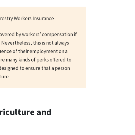
restry Workers Insurance
covered by workers’ compensation if
 Nevertheless, this is not always
uence of their employment on a
are many kinds of perks offered to
designed to ensure that a person
ture.
riculture and