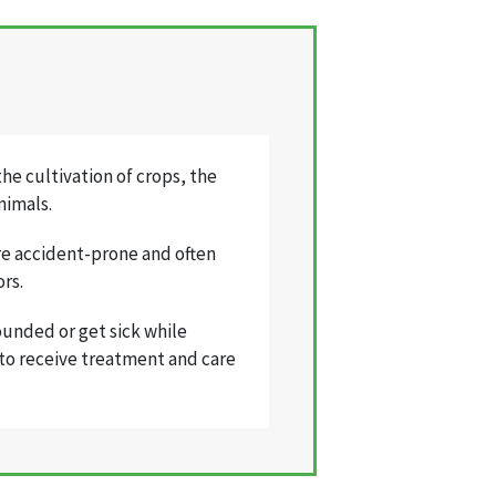
he cultivation of crops, the
nimals.
re accident-prone and often
ors.
ounded or get sick while
e to receive treatment and care