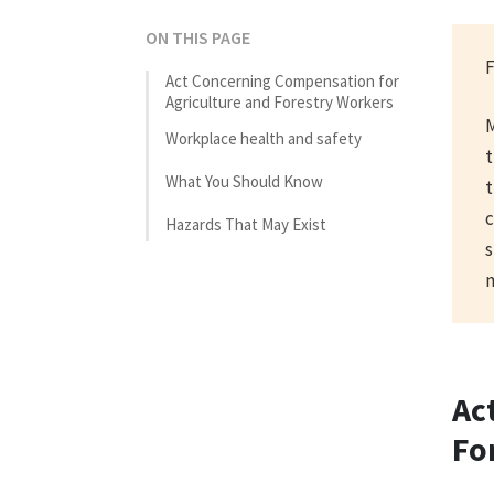
ON THIS PAGE
F
Act Concerning Compensation for
Agriculture and Forestry Workers
M
Workplace health and safety
t
What You Should Know
t
c
Hazards That May Exist
s
m
Ac
Fo