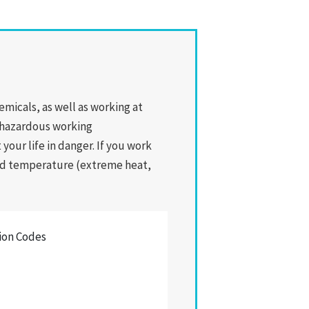
icals, as well as working at
y hazardous working
your life in danger. If you work
 and temperature (extreme heat,
tion Codes