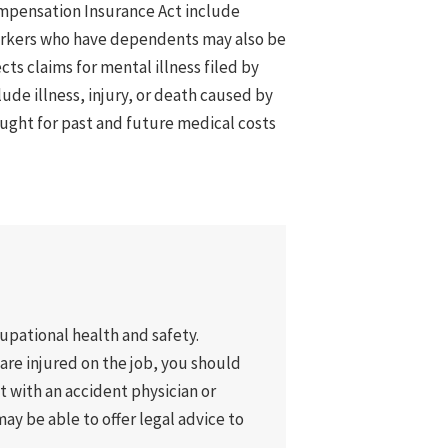
ompensation Insurance Act include
orkers who have dependents may also be
cts claims for mental illness filed by
ude illness, injury, or death caused by
ught for past and future medical costs
pational health and safety.
u are injured on the job, you should
lt with an accident physician or
ay be able to offer legal advice to