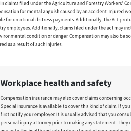
in claims filed under the Agriculture and Forestry Workers’ C
nsation for mental anguish caused by an accident. Injured w
ble for emotional distress payments. Additionally, the Act prote
try employees. Additionally, claims filed under the act may incl
vironmental condition or danger. Compensation may also be so
red as a result of such injuries.
Workplace health and safety
Compensation insurance may also cover claims concerning occu
Special insurance is available to cover this kind of claim. If yo
first notify your employer. It is usually advised that you consu
personal injury attorney prior to making any statement. They m
you or to the health and safety department of your employer.