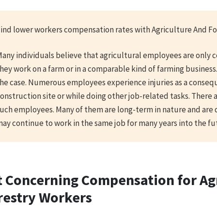
ind lower workers compensation rates with Agriculture And Fo
any individuals believe that agricultural employees are only 
hey work on a farm or in a comparable kind of farming business.
he case. Numerous employees experience injuries as a conseq
onstruction site or while doing other job-related tasks. There 
uch employees. Many of them are long-term in nature and are 
ay continue to work in the same job for many years into the fu
t Concerning Compensation for Ag
restry Workers