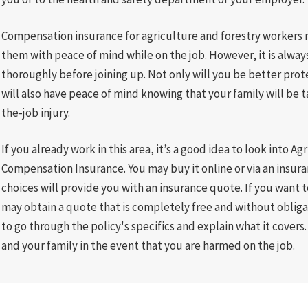
Compensation insurance for agriculture and forestry workers m
them with peace of mind while on the job. However, it is alway
thoroughly before joining up. Not only will you be better prot
will also have peace of mind knowing that your family will be t
the-job injury.
If you already work in this area, it’s a good idea to look into A
Compensation Insurance. You may buy it online or via an insura
choices will provide you with an insurance quote. If you want 
may obtain a quote that is completely free and without oblig
to go through the policy's specifics and explain what it covers.
and your family in the event that you are harmed on the job.