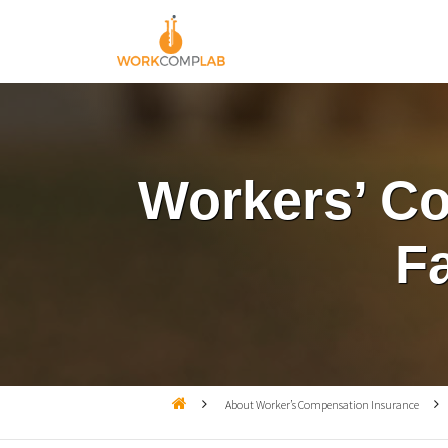
Workers’ Co
F

About Worker’s Compensation Insurance
