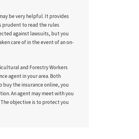
ay be very helpful. It provides
s prudent to read the rules
ected against lawsuits, but you
aken care of in the event of an on-
gricultural and Forestry Workers
nce agent in your area. Both
to buy the insurance online, you
ation. An agent may meet with you
 The objective is to protect you