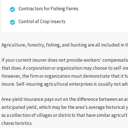
Contractors for Fishing Farms
Control of Crop Insects
Agriculture, forestry, fishing, and hunting are all included in t
If your current insurer does not provide workers' compensatio
that does. A corporation or organization may choose to self-i
However, the firm or organization must demonstrate that it has
insure. Self-insuring agricultural enterprises is usually not ad
Area-yield insurance pays out on the difference between an ar
anticipated yield, which may be the area's average historical 
as a collection of villages or districts that have similar agricu
characteristics.