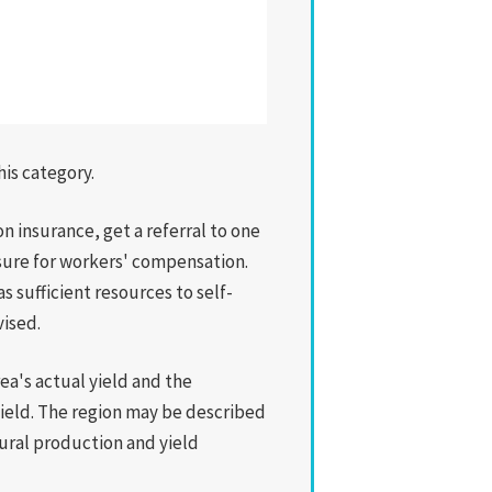
his category.
n insurance, get a referral to one
nsure for workers' compensation.
 sufficient resources to self-
vised.
ea's actual yield and the
yield. The region may be described
ltural production and yield