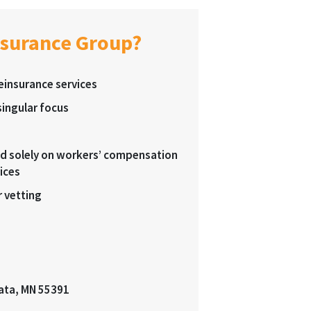
nsurance Group?
reinsurance services
ingular focus
sed solely on workers’ compensation
ices
 vetting
ata, MN 55391