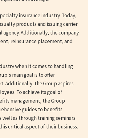
pecialty insurance industry. Today,
sualty products and issuing carrier
l agency. Additionally, the company
ment, reinsurance placement, and
industry when it comes to handling
p's main goal is to offer
 Additionally, the Group aspires
loyees. To achieve its goal of
nefits management, the Group
rehensive guides to benefits
 well as through training seminars
s critical aspect of their business.