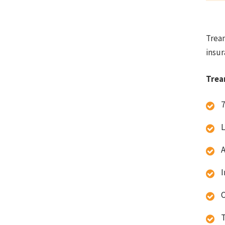
Trean
insur
Trea
7
L
A
I
C
T