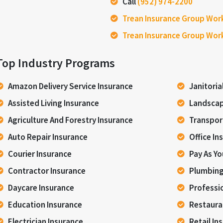
Call
(952) 974-2200
Trean Insurance Group Wor
Trean Insurance Group Wor
Top Industry Programs
Amazon Delivery Service Insurance
Janitoria
Assisted Living Insurance
Landscap
Agriculture And Forestry Insurance
Transpor
Auto Repair Insurance
Office In
Courier Insurance
Pay As Y
Contractor Insurance
Plumbing
Daycare Insurance
Professi
Education Insurance
Restaura
Electrician Insurance
Retail In