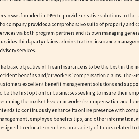
rean was founded in 1996 to provide creative solutions to the s
he company provides a comprehensive suite of property and ca
ervices via both program partners and its own managing genera
rovides third-party claims administration, insurance manage
dvisory services.
he basic objective of Trean Insurance is to be the best in the 
ccident benefits and/or workers' compensation claims. The Grou
ustomers excellent benefit management solutions and support.
o be the first option for businesses seeking to insure their emp
ecoming the market leader in worker’s compensation and be
ntends to continuously enhance its online presence with comp
anagement, employee benefits tips, and other information, as
esigned to educate members on a variety of topics related to thi