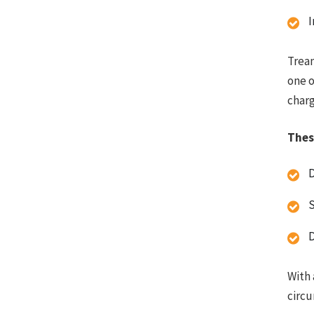
I
Trean
one o
charg
Thes
S
D
With 
circ