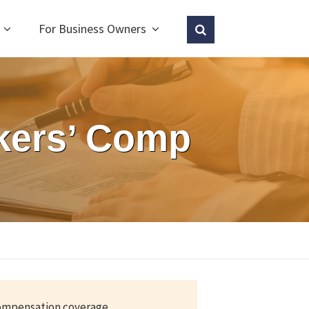
For Business Owners
kers’ Comp
compensation coverage.