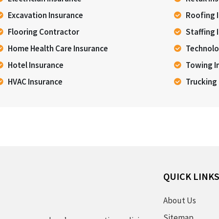
Excavation Insurance
Roofing 
Flooring Contractor
Staffing 
Home Health Care Insurance
Technolo
Hotel Insurance
Towing I
HVAC Insurance
Trucking
QUICK LINK
About Us
Sitemap