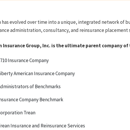
 has evolved over time into a unique, integrated network of b
ance administration, consultancy, and reinsurance placement se
n Insurance Group, Inc. is the ultimate parent company of 
710 Insurance Company
iberty American Insurance Company
dministrators of Benchmarks
nsurance Company Benchmark
orporation Trean
rean Insurance and Reinsurance Services