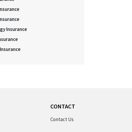
Insurance
Insurance
gy Insurance
nsurance
 Insurance
S
CONTACT
Contact Us