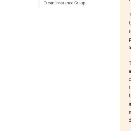
Trean Insurance Group
T
t
s
p
a
T
a
c
t
b
i
m
d