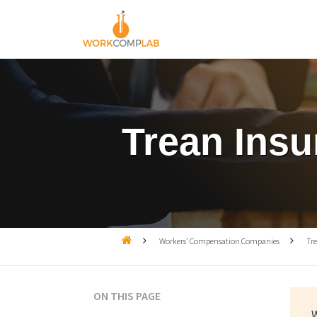
Trean Ins

Workers’ Compensation Companies

Tr
ON THIS PAGE
W