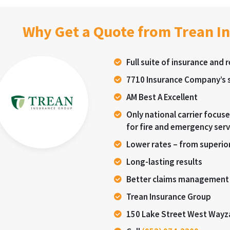
Why Get a Quote from Trean I
Full suite of insurance and 
7710 Insurance Company’s s
AM Best A Excellent
Only national carrier focu
for fire and emergency serv
Lower rates – from superior
Long-lasting results
Better claims management
Trean Insurance Group
150 Lake Street West Wayz