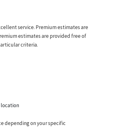
cellent service. Premium estimates are
Premium estimates are provided free of
ticular criteria.
 location
ce depending on your specific