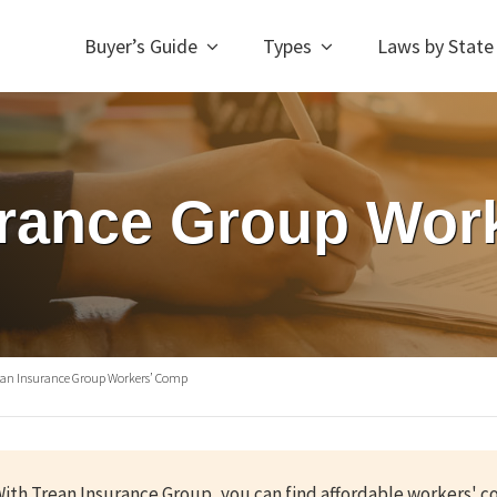
Buyer’s Guide
Types
Laws by State
urance Group Wor
ean Insurance Group Workers’ Comp
ith Trean Insurance Group, you can find affordable workers' 