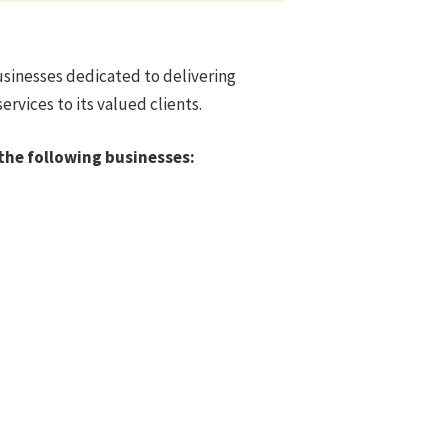
usinesses dedicated to delivering
rvices to its valued clients.
the following businesses: