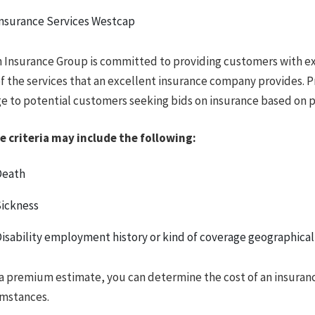
nsurance Services Westcap
 Insurance Group is committed to providing customers with ex
f the services that an excellent insurance company provides. 
e to potential customers seeking bids on insurance based on par
e criteria may include the following:
Death
ickness
isability employment history or kind of coverage geographical
a premium estimate, you can determine the cost of an insuran
umstances.