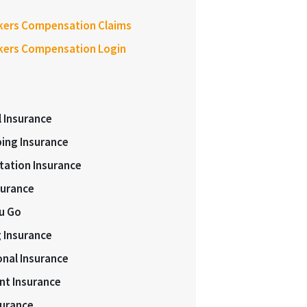
kers Compensation Claims
kers Compensation Login
l Insurance
ing Insurance
tation Insurance
surance
ou Go
 Insurance
onal Insurance
nt Insurance
surance